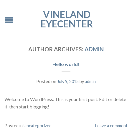
VINELAND
EYECENTER
AUTHOR ARCHIVES:
ADMIN
Hello world!
Posted on
July 9, 2015
by
admin
Welcome to WordPress. This is your first post. Edit or delete
it, then start blogging!
Posted in
Uncategorized
Leave a comment