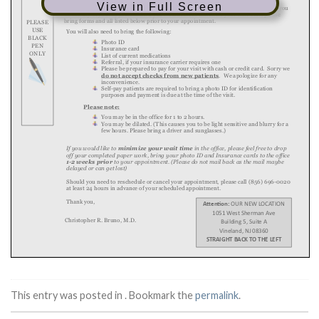
View in Full Screen
This entry was posted in . Bookmark the
permalink
.