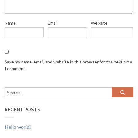
Name
Email
Website
Save my name, email, and website in this browser for the next time
I comment.
RECENT POSTS
Hello world!