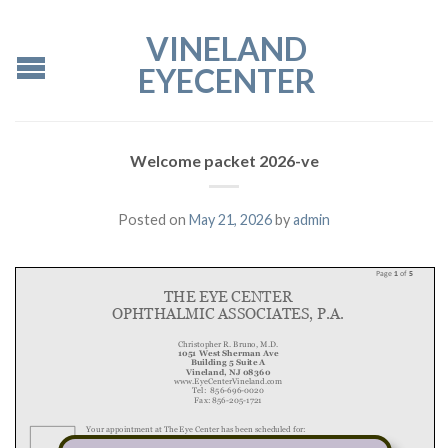
VINELAND
EYECENTER
Welcome packet 2026-ve
Posted on
May 21, 2026
by
admin