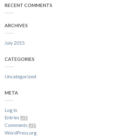
RECENT COMMENTS
ARCHIVES
July 2015
CATEGORIES
Uncategorized
META
Log in
Entries
RSS
Comments
RSS
WordPress.org