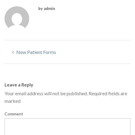
by admin
New Patient Forms
Leave a Reply
Your email address will not be published.
Required fields are
marked
Comment